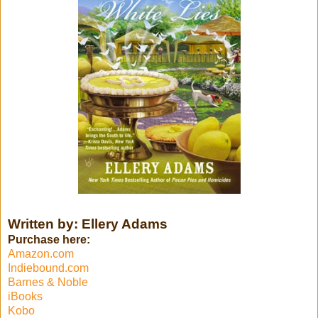
Written by: Ellery Adams
Purchase here:
Amazon.com
Indiebound.com
Barnes & Noble
iBooks
Kobo