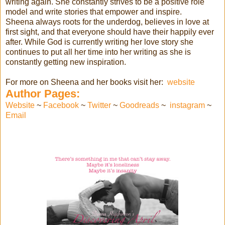
writing again. She constantly strives to be a positive role
model and write stories that empower and inspire.
Sheena always roots for the underdog, believes in love at
first sight, and that everyone should have their happily ever
after. While God is currently writing her love story she
continues to put all her time into her writing as she is
constantly getting new inspiration.
For more on Sheena and her books visit her:
website
Author Pages:
Website
~
Facebook
~
Twitter
~
Goodreads
~
instagram
~
Email