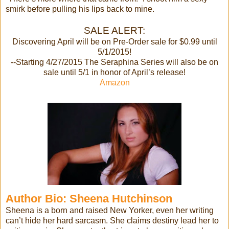
smirk before pulling his lips back to mine.
SALE ALERT:
Discovering April will be on Pre-Order sale for $0.99 until
5/1/2015!
--Starting 4/27/2015 The Seraphina Series will also be on
sale until 5/1 in honor of April’s release!
Amazon
Author Bio: Sheena
Hutchinson
Sheena is a born and raised New Yorker, even her writing
can’t hide her hard sarcasm. She claims destiny lead her to