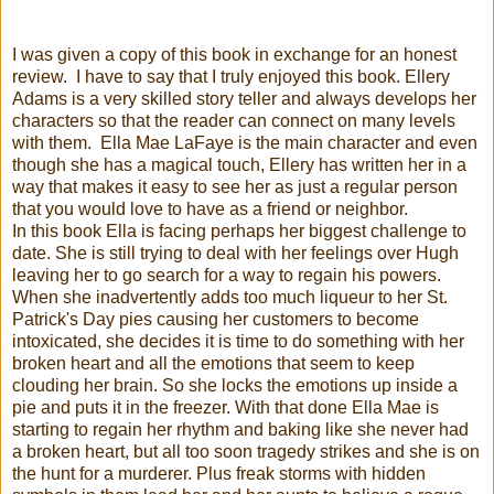
I was given a copy of this book in exchange for an honest
review. I have to say that I truly enjoyed this book. Ellery
Adams is a very skilled story teller and always develops her
characters so that the reader can connect on many levels
with them. Ella Mae LaFaye is the main character and even
though she has a magical touch, Ellery has written her in a
way that makes it easy to see her as just a regular person
that you would love to have as a friend or neighbor.
In this book Ella is facing perhaps her biggest challenge to
date. She is still trying to deal with her feelings over Hugh
leaving her to go search for a way to regain his powers.
When she inadvertently adds too much liqueur to her St.
Patrick's Day pies causing her customers to become
intoxicated, she decides it is time to do something with her
broken heart and all the emotions that seem to keep
clouding her brain. So she locks the emotions up inside a
pie and puts it in the freezer. With that done Ella Mae is
starting to regain her rhythm and baking like she never had
a broken heart, but all too soon tragedy strikes and she is on
the hunt for a murderer. Plus freak storms with hidden