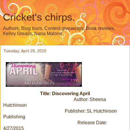
Cricket's chirps.
Authors, Blog tours, Contest giveaways, Book reviews,
Kelley Grealis, Nana Malone
Tuesday, April 28, 2015
Title: Discovering April
Author: Sheena
Hutchinson
Publisher: SL Hutchinson
Publishing
Release Date:
4/27/2015