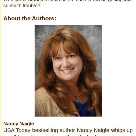
so much trouble?
About the Authors:
Nancy Naigle
USA Today bestselling author Nancy Naigle whips up