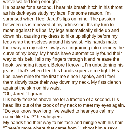
we’ve waited long enough.”
He pauses for a second. I hear his breath hitch in his throat
as his dark eyes study my face. For some reason, I’m
surprised when I feel Jared’s lips on mine. The passion
between us is renewed at my admission. It’s my turn to
moan against his lips. My legs automatically slide up and
down his, causing my dress to hike up slightly before my
legs wrap themselves around his waist. His hands make
their way up my side slowly as if ingraining into memory the
curve of my body. My hands have automatically found their
way to his belt. I slip my fingers through it and release the
hook, swinging it open. Before I know it, I’m unbuttoning his
jeans. That’s when I feel his hands squeeze me tight. His
lips leave mine for the first time since I spoke, and I feel
them slowly trace their way down my neck. My fists clench
against the skin on his waist.
“Oh, Jared,” I groan.
His body freezes above me for a fraction of a second. His
head lifts out of the crook of my neck to meet my eyes again.
“Do you know how long I’ve waited to hear you call my
name like that?” he whispers.
My hands find their way to his face and mingle with his hair.
“There’s more where that came from.” I shoot him a sexy