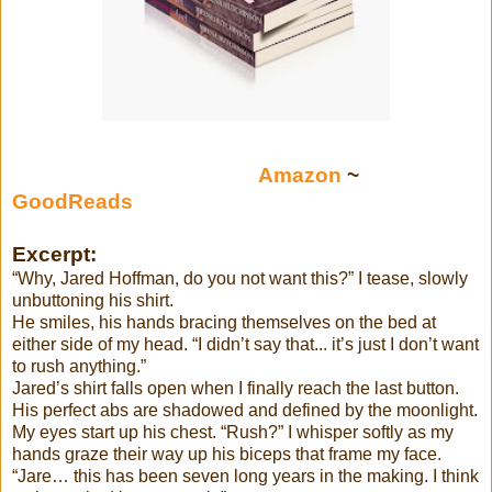
Amazon
~
GoodReads
Excerpt:
“Why, Jared Hoffman, do you not want this?” I tease, slowly
unbuttoning his shirt.
He smiles, his hands bracing themselves on the bed at
either side of my head. “I didn’t say that... it’s just I don’t want
to rush anything.”
Jared’s shirt falls open when I finally reach the last button.
His perfect abs are shadowed and defined by the moonlight.
My eyes start up his chest. “Rush?” I whisper softly as my
hands graze their way up his biceps that frame my face.
“Jare… this has been seven long years in the making. I think