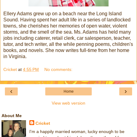
Ellery Adams grew up on a beach near the Long Island
Sound. Having spent her adult life in a series of landlocked
towns, she cherishes her memories of open water, violent
storms, and the smell of the sea. Ms. Adams has held many
jobs including caterer, retail clerk, car salesperson, teacher,
tutor, and tech writer, all the while penning poems, children's
books, and novels. She now writes full-time from her home
in Virginia.
Cricket
at
4:55 PM
No comments:
‹
›
Home
View web version
About Me
Cricket
I'm a happily married woman, lucky enough to be