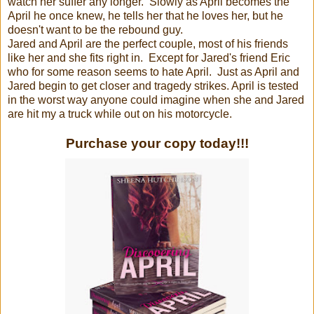
watch her suffer any longer. Slowly as April becomes the
April he once knew, he tells her that he loves her, but he
doesn't want to be the rebound guy.
Jared and April are the perfect couple, most of his friends
like her and she fits right in. Except for Jared's friend Eric
who for some reason seems to hate April. Just as April and
Jared begin to get closer and tragedy strikes. April is tested
in the worst way anyone could imagine when she and Jared
are hit my a truck while out on his motorcycle.
Purchase your copy today!!!