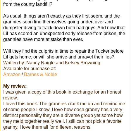
from the county landfill?
As usual, things aren’t exactly as they first seem, and the
grannies soon find themselves going undercover and
dumpster diving to track down both bad guys. And now that
Lil has scored an unexpected early release from prison, the
grannies have more at stake than ever.
Will they find the culprits in time to repair the Tucker before
Lil gets home, or will she arrive and unravel their lies?
Written by: Nancy Naigle and Kelsey Browning
Available for purchase at:
Amazon
/
Barnes & Noble
My review:
I was given a copy of this book in exchange for an honest
review.
I loved this book. The grannies crack me up and remind me
of some people I know. I love how each granny has a very
distinct personality they are a diverse group yet some how
they meld together really well. I still can not pick a favorite
granny, I love them all for different reasons.