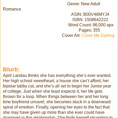
Genre: New Adult
Romance
ASIN: B00V46MYJ4
ISBN: 1508642222
Word Count: 86,000 apx
Pages: 355
Cover Art:
Cover Me Darling
Blurb:
April Landau thinks she has everything she’s ever wanted.
Her high school sweetheart, a house she can’t afford, her
bipolar tabby cat, and she’s all set to begin her Junior year
of college. Just when she least expects it, her life gets
thrown for a loop. When things between her and her long
time boyfriend unravel, she becomes stuck in a downward
spiral of emotion. Finally, opening her eyes to the fact that
she may have given up more than she ever could have
imagined in this relationship. She finds herself struggling to