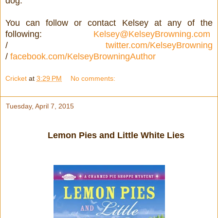
dog.
You can follow or contact Kelsey at any of the
following:
Kelsey@KelseyBrowning.com
/
twitter.com/KelseyBrowning
/
facebook.com/KelseyBrowningAuthor
Cricket
at
3:29 PM
No comments:
Tuesday, April 7, 2015
Lemon Pies and Little White Lies