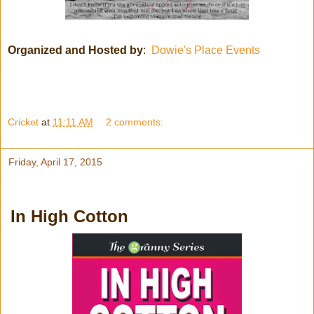
Organized and Hosted by
:
Dowie's Place Events
Cricket
at
11:11 AM
2 comments:
Friday, April 17, 2015
In High Cotton