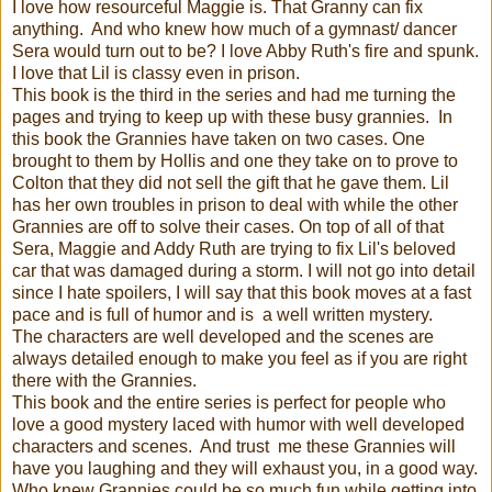
I love how resourceful Maggie is. That Granny can fix
anything. And who knew how much of a gymnast/ dancer
Sera would turn out to be? I love Abby Ruth's fire and spunk.
I love that Lil is classy even in prison.
This book is the third in the series and had me turning the
pages and trying to keep up with these busy grannies. In
this book the Grannies have taken on two cases. One
brought to them by Hollis and one they take on to prove to
Colton that they did not sell the gift that he gave them. Lil
has her own troubles in prison to deal with while the other
Grannies are off to solve their cases. On top of all of that
Sera, Maggie and Addy Ruth are trying to fix Lil's beloved
car that was damaged during a storm. I will not go into detail
since I hate spoilers, I will say that this book moves at a fast
pace and is full of humor and is a well written mystery.
The characters are well developed and the scenes are
always detailed enough to make you feel as if you are right
there with the Grannies.
This book and the entire series is perfect for people who
love a good mystery laced with humor with well developed
characters and scenes. And trust me these Grannies will
have you laughing and they will exhaust you, in a good way.
Who knew Grannies could be so much fun while getting into