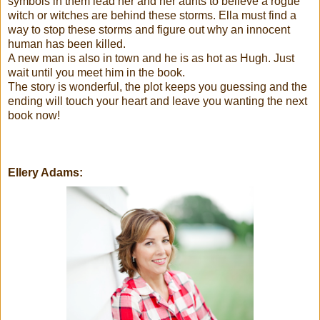
symbols in them lead her and her aunts to believe a rogue
witch or witches are behind these storms. Ella must find a
way to stop these storms and figure out why an innocent
human has been killed.
A new man is also in town and he is as hot as Hugh. Just
wait until you meet him in the book.
The story is wonderful, the plot keeps you guessing and the
ending will touch your heart and leave you wanting the next
book now!
Ellery Adams: