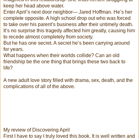
keep her head above water.
Enter April’s next door neighbor— Jared Hoffman. He’s her
complete opposite. A high school drop out who was forced
to take over his parent’s business after their untimely death.
It’s no surprise this tragedy affected him greatly, causing him
to recede almost completely from society.
But he has one secret. A secret he’s been carrying around
for years.
What happens when their worlds collide? Can an old
friendship be the one thing that brings these two back to
life?
A new adult love story filled with drama, sex, death, and the
complications of all of the above.
My review of Discovering April
First I have to say I truly loved this book. It is well written and