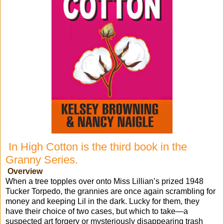
In High Cotton is the third book in the
Granny Series.
Overview
When a tree topples over onto Miss Lillian’s prized 1948
Tucker Torpedo, the grannies are once again scrambling for
money and keeping Lil in the dark. Lucky for them, they
have their choice of two cases, but which to take—a
suspected art forgery or mysteriously disappearing trash