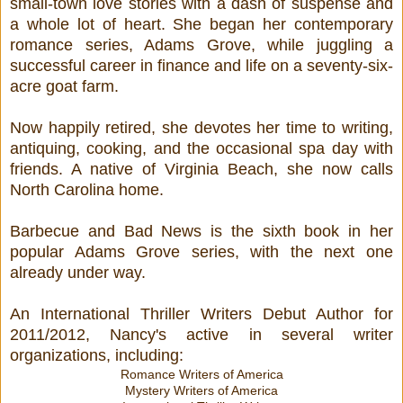
small-town love stories with a dash of suspense and
a whole lot of heart. She began her contemporary
romance series, Adams Grove, while juggling a
successful career in finance and life on a seventy-six-
acre goat farm.
Now happily retired, she devotes her time to writing,
antiquing, cooking, and the occasional spa day with
friends. A native of Virginia Beach, she now calls
North Carolina home.
Barbecue and Bad News is the sixth book in her
popular Adams Grove series, with the next one
already under way.
An International Thriller Writers Debut Author for
2011/2012, Nancy's active in several writer
organizations, including:
Romance Writers of America
Mystery Writers of America