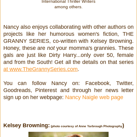
International Thriller Writers
among others.
Nancy also enjoys collaborating with other authors on
projects like her humorous women's fiction, THE
GRANNY SERIES, co-written with Kelsey Browning.
Honey, these are
not
your momma's grannies. These
gals are just like Dirty Harry...only over 50, female
and from the South! Get all the details on that series
at www.TheGrannySeries.com
.
You can follow Nancy on: Facebook, Twitter,
Goodreads, Pinterest and through her news letter
sign up on her webpage:
Nancy Naigle web page
Kelsey Browning:
)
(photo courtesy of
Anne Yarbrough Photography