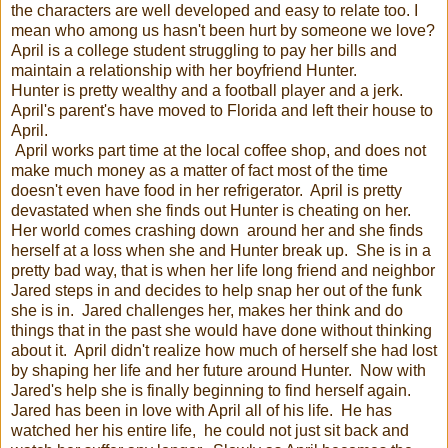
the characters are well developed and easy to relate too. I
mean who among us hasn't been hurt by someone we love?
April is a college student struggling to pay her bills and
maintain a relationship with her boyfriend Hunter.
Hunter is pretty wealthy and a football player and a jerk.
April's parent's have moved to Florida and left their house to
April.
April works part time at the local coffee shop, and does not
make much money as a matter of fact most of the time
doesn't even have food in her refrigerator. April is pretty
devastated when she finds out Hunter is cheating on her.
Her world comes crashing down around her and she finds
herself at a loss when she and Hunter break up. She is in a
pretty bad way, that is when her life long friend and neighbor
Jared steps in and decides to help snap her out of the funk
she is in. Jared challenges her, makes her think and do
things that in the past she would have done without thinking
about it. April didn't realize how much of herself she had lost
by shaping her life and her future around Hunter. Now with
Jared's help she is finally beginning to find herself again.
Jared has been in love with April all of his life. He has
watched her his entire life, he could not just sit back and