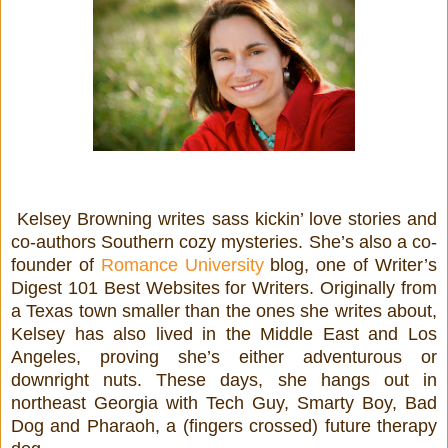
Kelsey Browning writes sass kickin’ love stories and
co-authors Southern cozy mysteries. She’s also a co-
founder of
Romance University
blog, one of Writer’s
Digest 101 Best Websites for Writers. Originally from
a Texas town smaller than the ones she writes about,
Kelsey has also lived in the Middle East and Los
Angeles, proving she’s either adventurous or
downright nuts. These days, she hangs out in
northeast Georgia with Tech Guy, Smarty Boy, Bad
Dog and Pharaoh, a (fingers crossed) future therapy