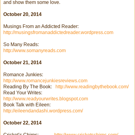
and show them some love.
October 20, 2014
Musings From an Addicted Reader:
http://musingsfromanaddictedreader.wordpress.com
So Many Reads:
http://www.somanyreads.com
October 21, 2014
Romance Junkies:
http://www.romancejunkiesreviews.com
Reading By The Book:
http://www.readingbythebook.com/
Read Your Writes:
http://www.readyourwrites.blogspot.com
Book Talk with Eileen:
http://eileendandashi.wordpress.com/
October 22, 2014
Cricket’s Chirps:
http://www.cricketschirps.com/