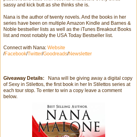
sassy and kick butt as she thinks she is.
Nana is the author of twenty novels. And the books in her
series have been on multiple Amazon Kindle and Barnes &
Noble bestseller lists as well as the iTunes Breakout Books
list and most notably the USA Today Bestseller list.
Connect with Nana:
Website
/
Facebook
/
Twitter
/
Goodreads
/
Newsletter
Giveaway Details:
Nana will be giving away a digital copy
of Sexy in Stilettos, the first book in her In Stilettos series at
each tour stop. To enter to win a copy leave a comment
below.