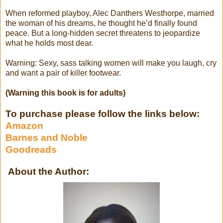
When reformed playboy, Alec Danthers Westhorpe, married
the woman of his dreams, he thought he’d finally found
peace. But a long-hidden secret threatens to jeopardize
what he holds most dear.
Warning: Sexy, sass talking women will make you laugh, cry
and want a pair of killer footwear.
(Warning this book is for adults)
To purchase please follow the links below:
Amazon
Barnes and Noble
Goodreads
About the Author: