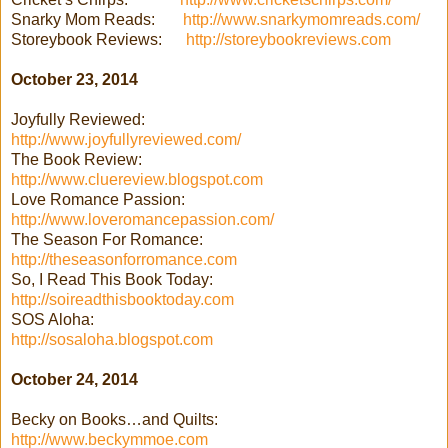
Snarky Mom Reads:
http://www.snarkymomreads.com/
Storeybook Reviews:
http://storeybookreviews.com
October 23, 2014
Joyfully Reviewed:
http://www.joyfullyreviewed.com/
The Book Review:
http://www.cluereview.blogspot.com
Love Romance Passion:
http://www.loveromancepassion.com/
The Season For Romance:
http://theseasonforromance.com
So, I Read This Book Today:
http://soireadthisbooktoday.com
SOS Aloha:
http://sosaloha.blogspot.com
October 24, 2014
Becky on Books…and Quilts:
http://www.beckymmoe.com