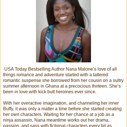
USA Today Bestselling Author Nana Malone’s love of all
things romance and adventure started with a tattered
romantic suspense she borrowed from her cousin on a sultry
summer afternoon in Ghana at a precocious thirteen. She’s
been in love with kick butt heroines ever since.
With her overactive imagination, and channeling her inner
Buffy, it was only a matter a time before she started creating
her own characters. Waiting for her chance at a job as a
ninja assassin, Nana meantime works out her drama,
passion, and sass with fictional characters every bit as