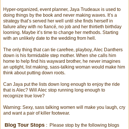
Hyper-organized, event planner, Jaya Trudeaux is used to
doing things by the book and never making waves. It’s a
strategy that’s served her well until she finds herself in
failure alley with no fiancé, no job and her thirtieth birthday
looming. Maybe it’s time to change her methods. Starting
with an unlikely date to the wedding from hell.
The only thing that can tie carefree, playboy, Alec Danthers
down is his formidable step mother. When she calls him
home to help find his wayward brother, he never imagines
an uptight, list making, sass-talking woman would make him
think about putting down roots.
Can Jaya put the lists down long enough to enjoy the ride
that is Alec? Will Alec stop running long enough to
recognize true love?
Warning: Sexy, sass talking women will make you laugh, cry
and want a pair of killer footwear.
Blog Tour Stops
: Please stop by the following blogs