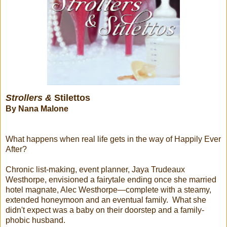
Strollers &
Stilettos
By Nana Malone
What happens when real life gets in the way of Happily Ever
After?
Chronic list-making, event planner, Jaya Trudeaux
Westhorpe, envisioned a fairytale ending once she married
hotel magnate, Alec Westhorpe—complete with a steamy,
extended honeymoon and an eventual family. What she
didn't expect was a baby on their doorstep and a family-
phobic husband.