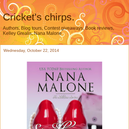
Cricket's chirps.
Authors, Blog tours, Contest giveaways, Book reviews,
Kelley Grealis, Nana Malone
Wednesday, October 22, 2014