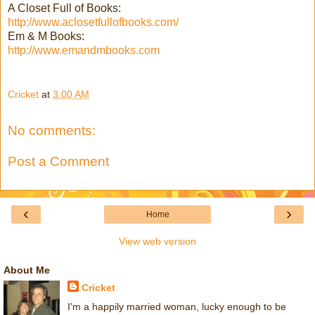
A Closet Full of Books:
http://www.aclosetfullofbooks.com/
Em & M Books:
http://www.emandmbooks.com
Cricket
at
3:00 AM
No comments:
Post a Comment
‹
›
Home
View web version
About Me
Cricket
I'm a happily married woman, lucky enough to be