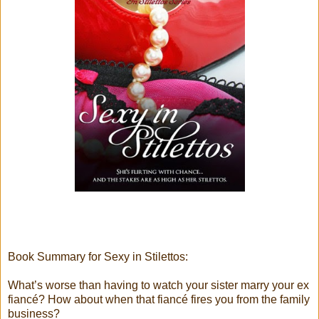
Book Summary for Sexy in Stilettos:
What’s worse than having to watch your sister marry your ex
fiancé? How about when that fiancé fires you from the family
business?