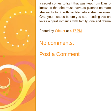
a secret comes to light that was kept from Dani by
knows is that she must leave as planned no matte
she wants to do with her life before she can even 
Grab your tissues before you start reading this o
loves a great romance with family love and drama
Posted by
Cricket
at
4:17 PM
No comments:
Post a Comment