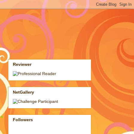
Reviewer
NetGallery
Followers