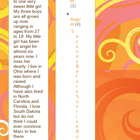
er
to one very
(1)
sweet little girl.
My three boys
▼
are all grown
Augu
up now
st
(4)
ranging in
ages from 27
S
to 19. My little
e
girl has been
c
an angel for
o
almost six
n
years now. I
d
miss her
s
dearly. I live in
B
Ohio where I
e
was born and
f
raised.
o
Although I
r
have also lived
e
in North
S
Carolina and
u
Florida. I love
n
South Dakota
r
but do not
i
think I could
s
ever convince
e
Marc to live
B
there.
o