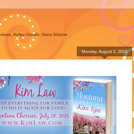
eviews, Kelley Grealis, Nana Malone
Monday, August 3, 2015