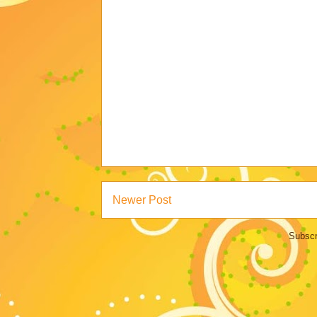
Newer Post
Subscr