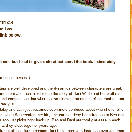
ies
aw
 link below.
e book, but I had to give a shout out about the book. I absolutely
n honest review. )
ters are well developed and the dynamics between characters are great.
come more and more involved in the story of Dani Wilde and her brothers
ve and compassion, but when not so pleasant memories of her mother start
really is.
 Haley and Dani just becomes even more confused about who she is. She
ers when Ben reenters her life, she can not deny her attraction to Ben and
 ago just picks right back up. Ben and Dani are totally at ease in each
at they slept together years ago.
future of their farm changes Dani feels more at a loss than ever and then