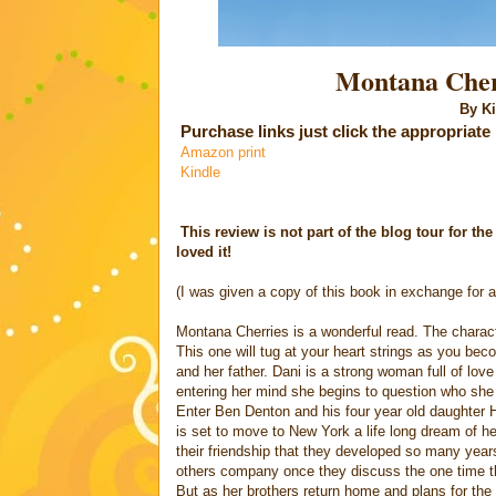
Montana Cherr
By Kim L
Purchase links
just click the appropriate
Amazon print
Kindle
This review is not part of the blog tour for th
loved it!
(I was given a copy of this book in exchange for a
Montana Cherries is a wonderful read. The charac
This one will tug at your heart strings as you be
and her father. Dani is a strong woman full of lo
entering her mind she begins to question who she 
Enter Ben Denton and his four year old daughter
is set to move to New York a life long dream of h
their friendship that they developed so many years
others company once they discuss the one time th
But as her brothers return home and plans for the 