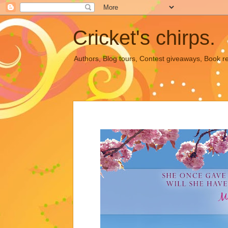
Cricket's chirps.
Authors, Blog tours, Contest giveaways, Book r