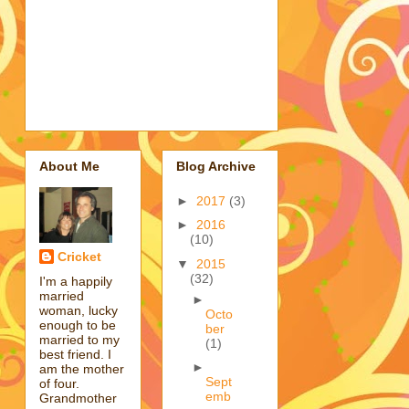
About Me
Blog Archive
►
2017
(3)
►
2016
(10)
Cricket
▼
2015
(32)
I'm a happily
married
►
woman, lucky
Octo
enough to be
ber
married to my
(1)
best friend. I
►
am the mother
Sept
of four.
emb
Grandmother