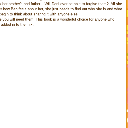
 her brother's and father. Will Dani ever be able to forgive them? All she
r how Ben feels about her, she just needs to find out who she is and what
begin to think about sharing it with anyone else.
ne you will need them. This book is a wonderful choice for anyone who
 added in to the mix.