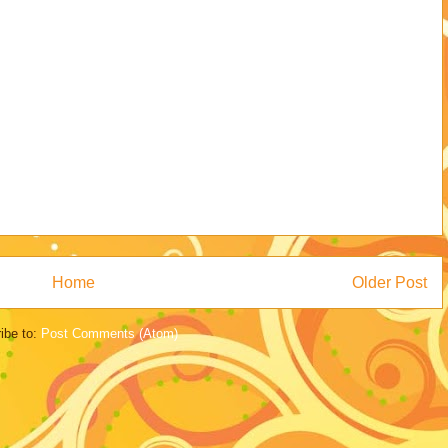
Home
Older Post
ibe to:
Post Comments (Atom)